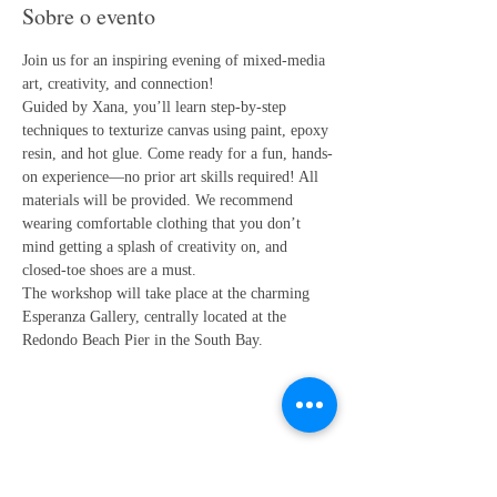
Sobre o evento
Join us for an inspiring evening of mixed-media 
art, creativity, and connection!
Guided by Xana, you’ll learn step-by-step 
techniques to texturize canvas using paint, epoxy 
resin, and hot glue. Come ready for a fun, hands-
on experience—no prior art skills required! All 
materials will be provided. We recommend 
wearing comfortable clothing that you don’t 
mind getting a splash of creativity on, and 
closed-toe shoes are a must.
The workshop will take place at the charming 
Esperanza Gallery, centrally located at the 
Redondo Beach Pier in the South Bay.
Compartilhe esse evento