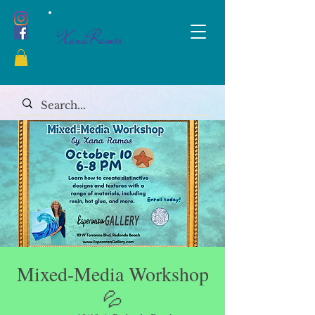
XanaRamos
Mixed-Media Workshop
💦