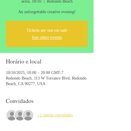
sexta, 10/10
  |  
Redondo Beach
An unforgettable creative evening!
Tickets are not on sale
See other events
Horário e local
10/10/2025, 18:00 – 20:00 GMT-7
Redondo Beach, 113 W Torrance Blvd, Redondo
Beach, CA 90277, USA
Convidados
+2 outros convidados