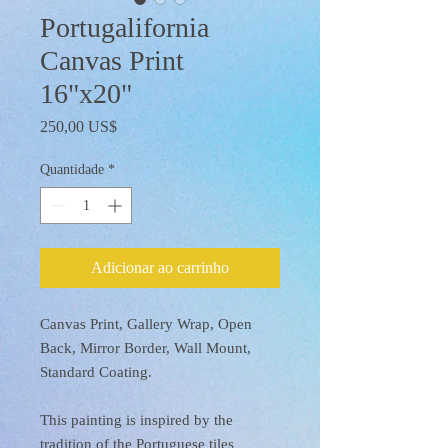
Portugalifornia
Canvas Print
16"x20"
Preço
250,00 US$
Quantidade
*
Adicionar ao carrinho
Canvas Print, Gallery Wrap, Open
Back, Mirror Border, Wall Mount,
Standard Coating.
This painting is inspired by the
tradition of the Portuguese tiles