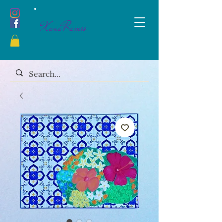
XanaRamos