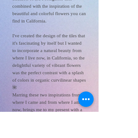
combined with the inspiration of the
beautiful and colorful flowers you can
find in California.
I've created the design of the tiles that
it's fascinating by itself but I wanted
to incorporate a natural beauty from
where I live now, in California, so the
delightful variety of vibrant flowers
was the perfect contrast with a splash
of colors in organic curvilinear shapes
🌺
Marring these two inspirations from
where I came and from where I am
now, brings me to my present with a
boost of color, beauty, and joy!