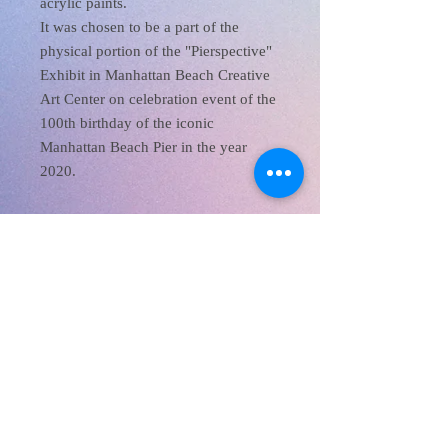
acrylic paints.
It was chosen to be a part of the
physical portion of the "Pierspective"
Exhibit in Manhattan Beach Creative
Art Center on celebration event of the
100th birthday of the iconic
Manhattan Beach Pier in the year
2020.
XanaRamos
Los Angeles, CA, USA
Email:
info@xanaramos.org