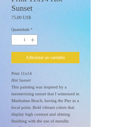
Sunset
Preço
75,00 US$
Quantidade
*
Adicionar ao carrinho
Print 11x14
Hot Sunset
This painting was inspired by a
mesmerizing sunset that I witnessed in
Manhattan Beach, having the Pier as a
focal point. Bold vibrant colors that
display high contrast and shining
finishing with the use of metallic