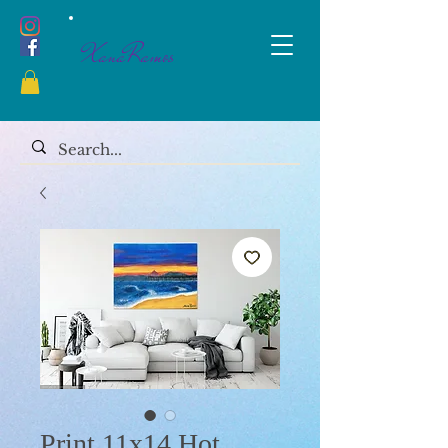
XanaRamos
Print 11x14 Hot