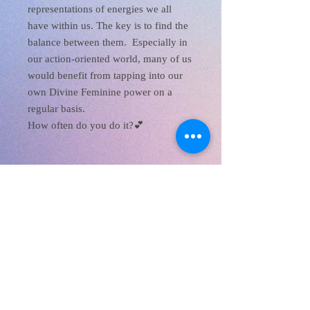
representations of energies we all
have within us. The key is to find the
balance between them. Especially in
our action-oriented world, many of us
would benefit from tapping into our
own Divine Feminine power on a
regular basis.
How often do you do it?💕
XanaRamos
Los Angeles, CA, USA