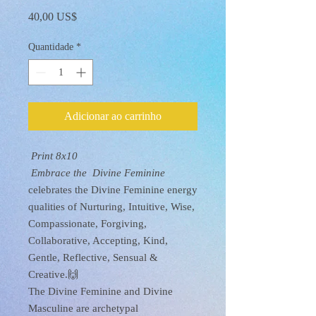
Preço
40,00 US$
Quantidade
*
Adicionar ao carrinho
Print 8x10
Embrace the Divine Feminine
celebrates the Divine Feminine energy
qualities of Nurturing, Intuitive, Wise,
Compassionate, Forgiving,
Collaborative, Accepting, Kind,
Gentle, Reflective, Sensual &
Creative.🙌
The Divine Feminine and Divine
Masculine are archetypal