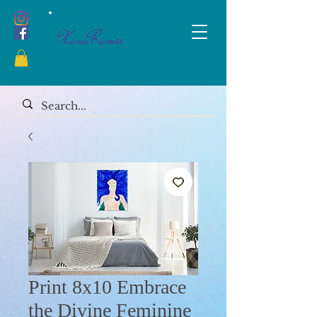
XanaRamos
Print 8x10 Embrace
the Divine Feminine