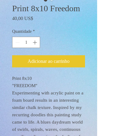
Print 8x10 Freedom
Preço
40,00 US$
Quantidade
*
Adicionar ao carrinho
Print 8x10
"FREEDOM"
Experimenting with acrylic paint on a
foam board results in an interesting
similar chalk texture. Inspired by my
recurring doodles this painting study
came to life. A blues daydream world
of swirls, spirals, waves, continuous