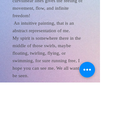
curvilinear lines gives the feeling of
movement, flow, and infinite
freedom!
An intuitive painting, that is an
abstract representation of me.
My spirit is somewhere there in the
middle of those swirls, maybe
floating, twirling, flying, or
swimming, for sure running free, I
hope you can see me. We all want to
be seen.
XanaRamos