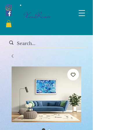
XanaRamos