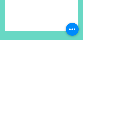
XanaRamos
Los Angeles, CA, USA
Email :
xanaramosart@gmail.com
Phone Number:
213 810 8257