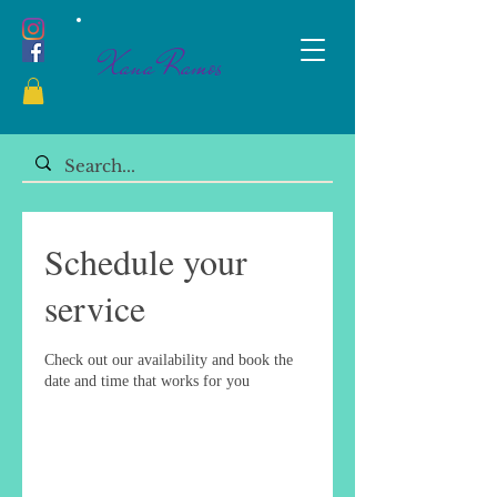
Xana Ramos
Schedule your
service
Check out our availability and book the
date and time that works for you