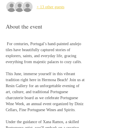
+ 13 other guests
About the event
 For centuries, Portugal’s hand-painted azulejo 
tiles have beautifully captured stories of 
explorers, saints, and everyday life, gracing 
everything from majestic palaces to cozy cafés. 
This June, immerse yourself in this vibrant 
tradition right here in Hermosa Beach! Join us at 
Resin Gallery for an unforgettable evening of 
art, culture, and traditional Portuguese 
charcuterie board as we celebrate Portuguese 
Wine Week, an annual event organized by Diniz 
Cellars, Fine Portuguese Wines and Spirits.
Under the guidance of Xana Ramos, a skilled 
Portuguese artist, you'll embark on a creative 