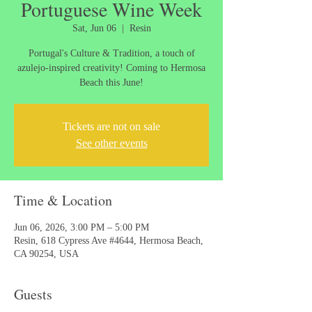
Portuguese Wine Week
Sat, Jun 06
  |  
Resin
Portugal's Culture & Tradition, a touch of
azulejo-inspired creativity! Coming to Hermosa
Beach this June!
Tickets are not on sale
See other events
Time & Location
Jun 06, 2026, 3:00 PM – 5:00 PM
Resin, 618 Cypress Ave #4644, Hermosa Beach,
CA 90254, USA
Guests