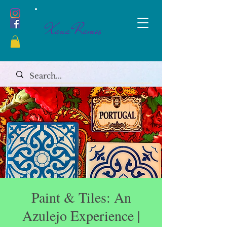
Xana Ramos
Paint & Tiles: An
Azulejo Experience |