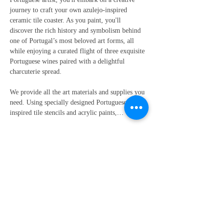
journey to craft your own azulejo-inspired 
ceramic tile coaster. As you paint, you'll 
discover the rich history and symbolism behind 
one of Portugal’s most beloved art forms, all 
while enjoying a curated flight of three exquisite 
Portuguese wines paired with a delightful 
charcuterie spread.
We provide all the art materials and supplies you 
need. Using specially designed Portuguese-
inspired tile stencils and acrylic paints,…
Show More
Share this event