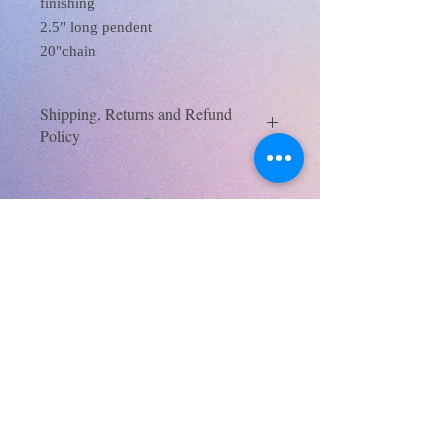
finishing
2.5" long pendent
20"chain
Shipping, Returns and Refund
Policy
SHIPPING AND RETURNS | Mysite
(xanaramosart.com)
XanaRamos
Los Angeles, CA, USA
Email :
xanaramosart@gmail.com