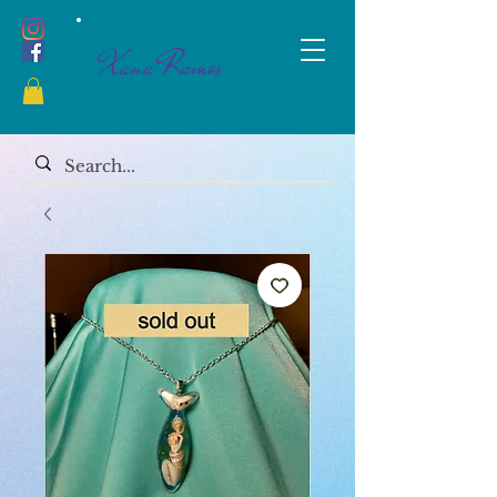
Xana Ramos