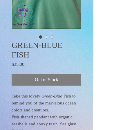
GREEN-BLUE
FISH
Price
$25.00
Out of Stock
Take this lovely
Green-Blue
Fish to
remind you of the marvelous ocean
colors and creatures.
Fish shaped pendant with organic
seashells and epoxy resin. Sea glass