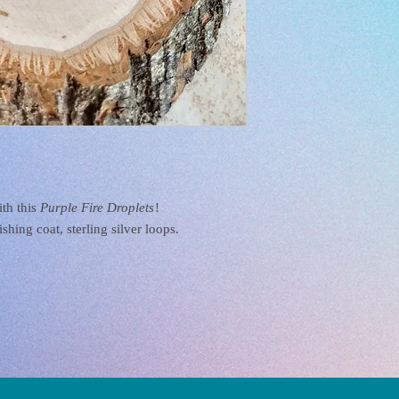
ith this
Purple Fire Droplets
!
shing coat, sterling silver loops.