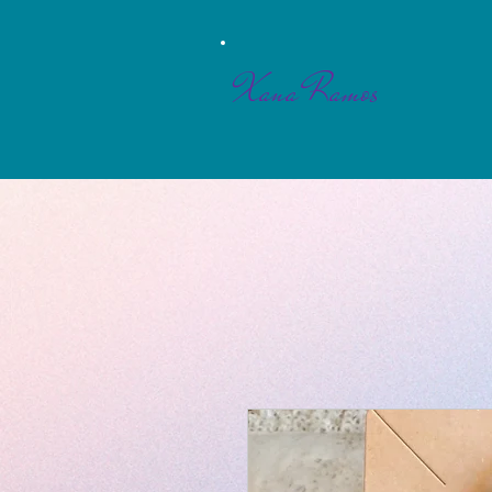
Xana Ramos