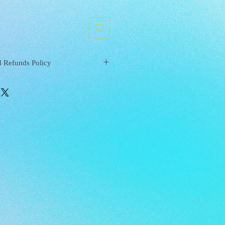
d Refunds Policy
S | Mysite (xanaramosart.com)