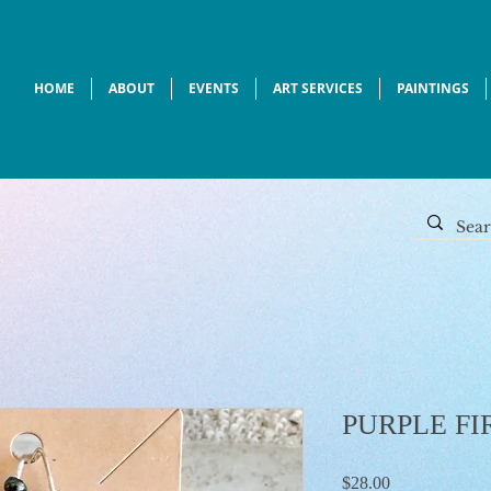
HOME
ABOUT
EVENTS
ART SERVICES
PAINTINGS
PURPLE FI
Price
$28.00