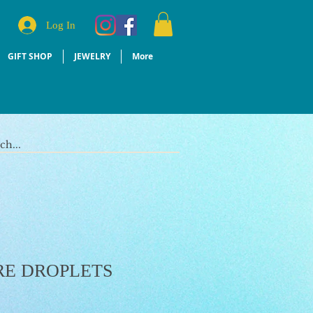
Log In
GIFT SHOP
JEWELRY
More
RE DROPLETS