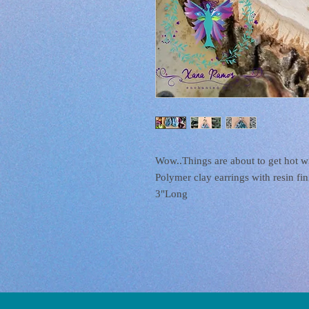
Wow..Things are about to get hot w
Polymer clay earrings with resin fini
3"Long