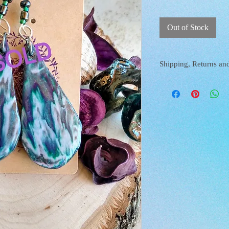
Out of Stock
Shipping, Returns an
SHIPPING AND RETURN