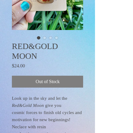
RED&GOLD
MOON
Price
$24.00
Out of Stock
Look up in the sky and let the
Red&Gold Moon
give you
cosmic forces to
finish old cycles and
motivation for new beginnings!
Neclace with resin