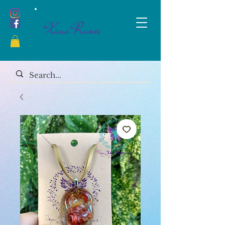
Xana Ramos