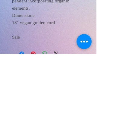
pendant incorporating organic
elements.
Dimensions:
18" vegan golden cord
Sale
XanaRamos
Los Angeles, CA, USA
Email :
xanaramosart@gmail.com
Phone Number:
213 810 8257