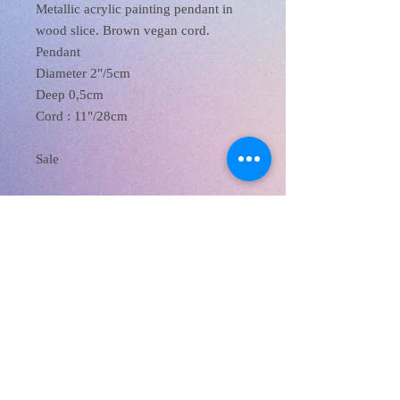
Metallic acrylic painting pendant in
wood slice. Brown vegan cord.
Pendant
Diameter 2"/5cm
Deep 0,5cm
Cord : 11"/28cm
Sale
XanaRamos
Los Angeles, CA, USA
Email :
xanaramosart@gmail.com