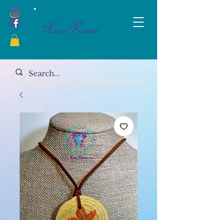
Xana Ramos