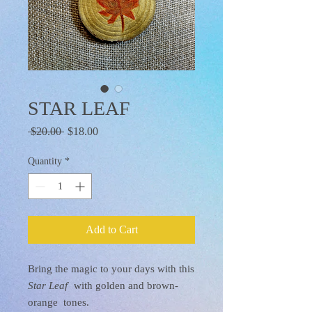
STAR LEAF
Regular
Sale
 $20.00 
$18.00
Price
Price
Quantity
*
Add to Cart
Bring the magic to your days with this
Star Leaf
with golden and brown-
orange tones.