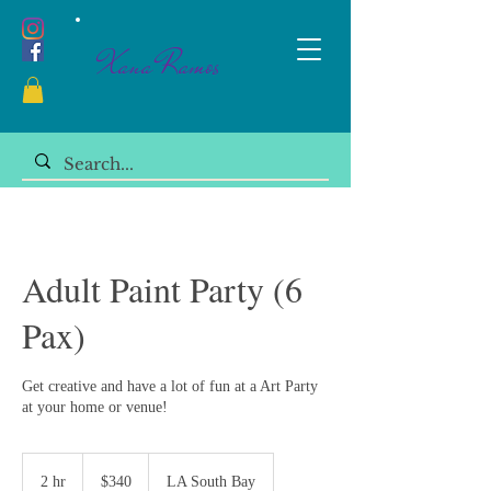
Xana Ramos
Adult Paint Party (6
Pax)
Get creative and have a lot of fun at a Art Party
at your home or venue!
340
US
2 hr
2
$340
LA South Bay
dollars