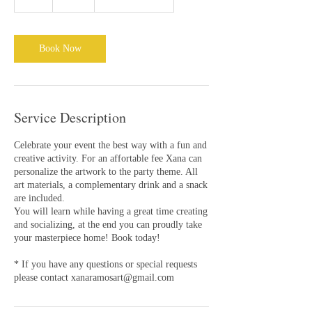
h
r
Book Now
Service Description
Celebrate your event the best way with a fun and
creative activity. For an affortable fee Xana can
personalize the artwork to the party theme. All
art materials, a complementary drink and a snack
are included.
You will learn while having a great time creating
and socializing, at the end you can proudly take
your masterpiece home! Book today!
* If you have any questions or special requests