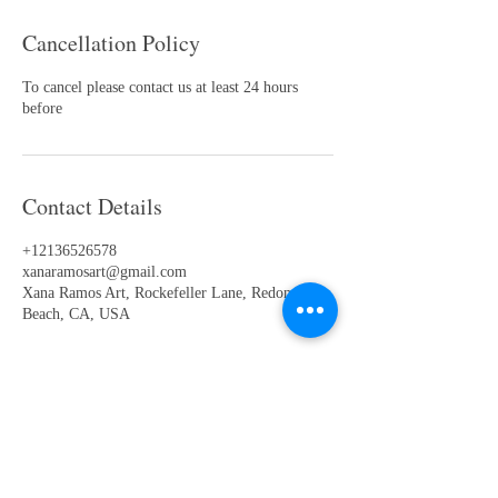
Cancellation Policy
To cancel please contact us at least 24 hours
before
Contact Details
+12136526578
xanaramosart@gmail.com
Xana Ramos Art, Rockefeller Lane, Redondo
Beach, CA, USA